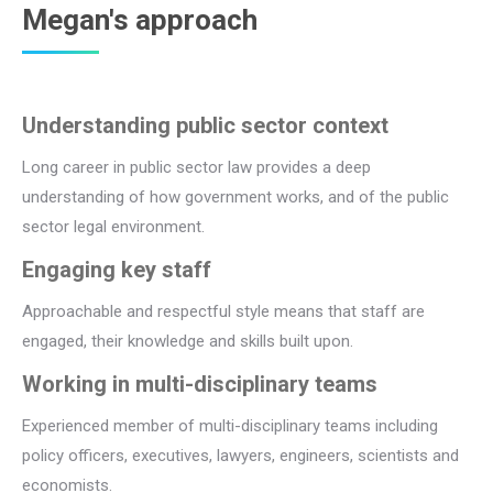
Megan's approach
Understanding public sector context
Long career in public sector law provides a deep
understanding of how government works, and of the public
sector legal environment.
Engaging key staff
Approachable and respectful style means that staff are
engaged, their knowledge and skills built upon.
Working in multi-disciplinary teams
Experienced member of multi-disciplinary teams including
policy officers, executives, lawyers, engineers, scientists and
economists.