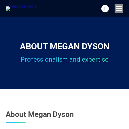
Linkedin
page
opens
in
new
ABOUT MEGAN DYSON
window
Professionalism and expertise
About Megan Dyson