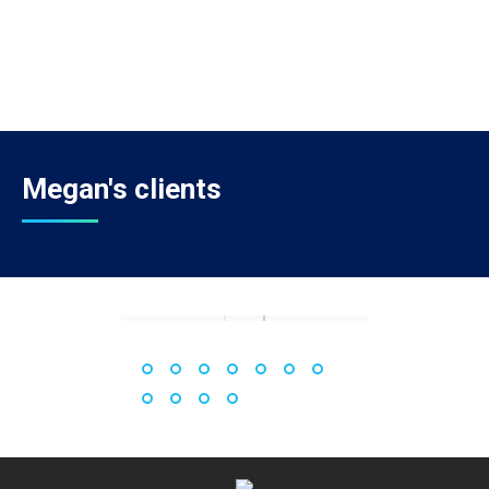
Megan's clients