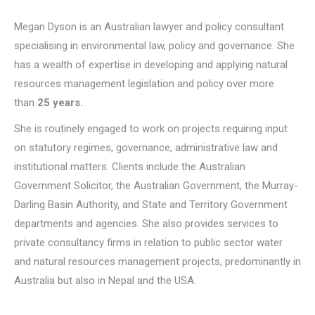
Megan Dyson is an Australian lawyer and policy consultant
specialising in environmental law, policy and governance. She
has a wealth of expertise in developing and applying natural
resources management legislation and policy over more
than
25 years.
She is routinely engaged to work on projects requiring input
on statutory regimes, governance, administrative law and
institutional matters. Clients include the Australian
Government Solicitor, the Australian Government, the Murray-
Darling Basin Authority, and State and Territory Government
departments and agencies. She also provides services to
private consultancy firms in relation to public sector water
and natural resources management projects, predominantly in
Australia but also in Nepal and the USA.